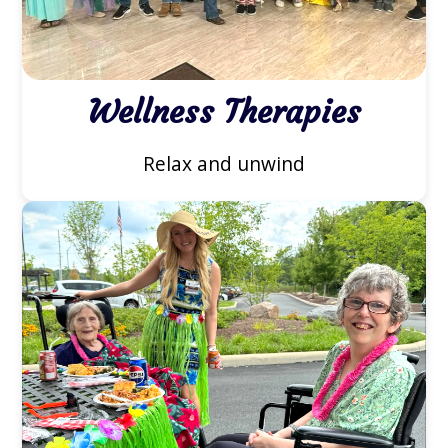
Wellness Therapies
Relax and unwind