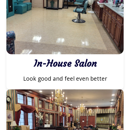
In-House Salon
Look good and feel even better