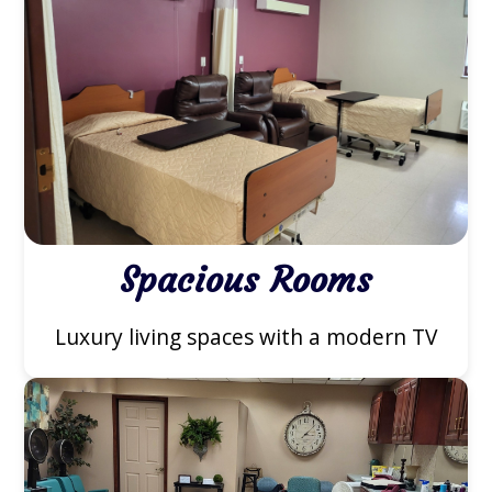
Spacious Rooms
Luxury living spaces with a modern TV