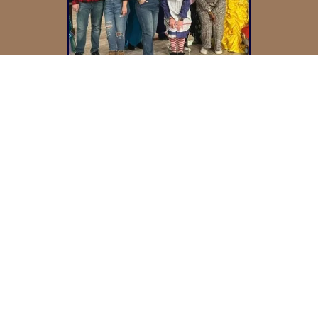
Experience
Guided By A
Culture Of Care
At Bennington, we aim to create an
environment where residents can
find comfort, companionship, and
connection. It’s our goal to offer daily
opportunities that support well-