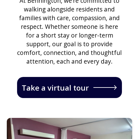
At Bennington, we’re committed to
walking alongside residents and
families with care, compassion, and
respect. Whether someone is here
for a short stay or longer-term
support, our goal is to provide
comfort, connection, and thoughtful
attention, each and every day.
Take a virtual tour