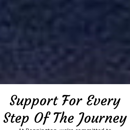
Support For Every
Step Of The Journey