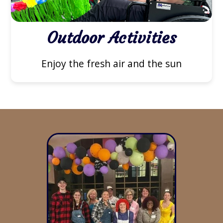
Outdoor Activities
Enjoy the fresh air and the sun