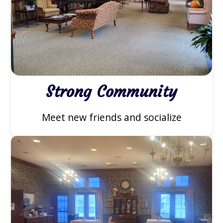
Strong Community
Meet new friends and socialize