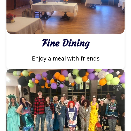
Fine Dining
Enjoy a meal with friends