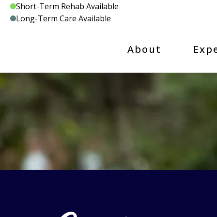
Skip
Short-Term Rehab Available
to
Long-Term Care Available
content
About
Exp