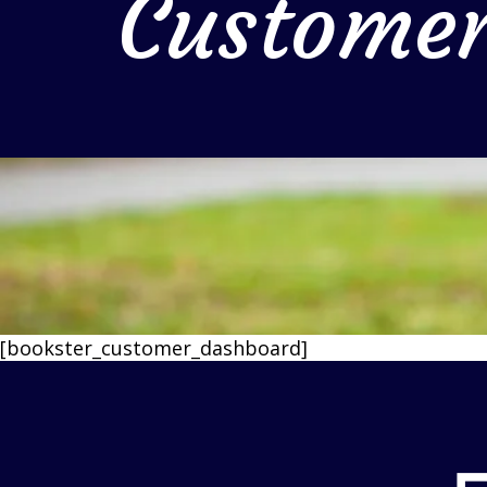
Custome
[bookster_customer_dashboard]