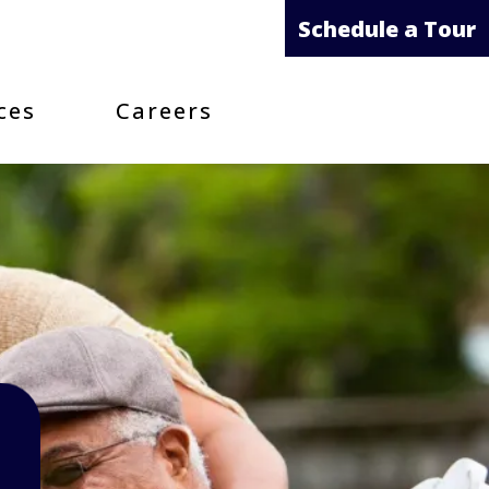
Schedule a Tour
ces
Careers