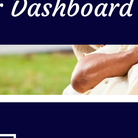
r Dashboard