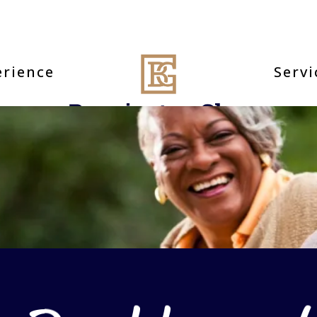
erience
Servi